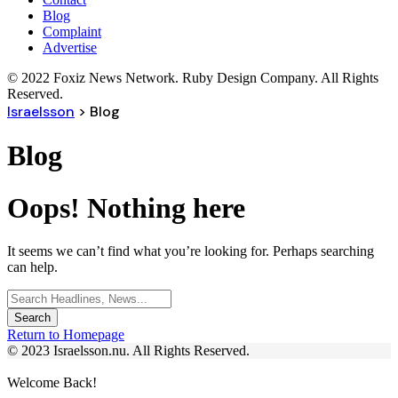
Blog
Complaint
Advertise
© 2022 Foxiz News Network. Ruby Design Company. All Rights
Reserved.
Israelsson
>
Blog
Blog
Oops! Nothing here
It seems we can’t find what you’re looking for. Perhaps searching
can help.
Search
for:
Return to Homepage
© 2023 Israelsson.nu. All Rights Reserved.
Welcome Back!