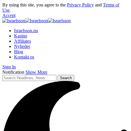
By using this site, you agree to the
Privacy Policy
and
Terms of
Use
.
Accept
Israelsson.nu
Kasino
Affiliates
Nyheder
Blog
Kontakt os
Sign In
Notification
Show More