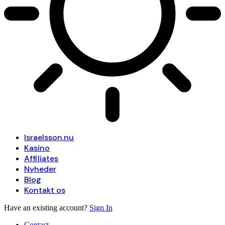
Israelsson.nu
Kasino
Affiliates
Nyheder
Blog
Kontakt os
Have an existing account?
Sign In
Contact