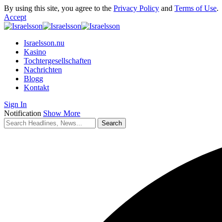
By using this site, you agree to the
Privacy Policy
and
Terms of Use
.
Accept
Israelsson.nu
Kasino
Tochtergesellschaften
Nachrichten
Blogg
Kontakt
Sign In
Notification
Show More