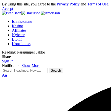
By using this site, you agree to the
Privacy Policy
and
Terms of Use
.
Accept
Israelsson.nu
Kasino
Affiliates
Nyheter
Blogg
Kontakt oss
Reading:
Parajumper Jakke
Share
Sign In
Notification
Show More
Aa